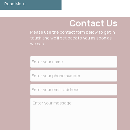
about SCAIL Assessments for Agriculture
Read More
Contact Us
Please use the contact form below to get in
touch and we’ll get back to you as soon as
we can