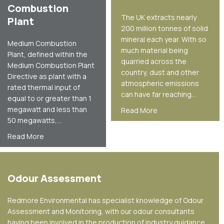
Combustion
The UK extracts nearly
Plant
200 million tonnes of solid
mineral each year. With so
Medium Combustion
much material being
Plant, defined within the
quarried across the
Medium Combustion Plant
country, dust and other
Directive as plant with a
atmospheric emissions
rated thermal input of
can have far reaching…
equal to or greater than 1
megawatt and less than
about Mineral Secto
Read More
50 megawatts,…
about Medium Combustion Plant
Read More
Odour Assessment
Redmore Environmental has specialist knowledge of Odour
Assessment and Monitoring, with our odour consultants
having been involved in the production of industry guidance.