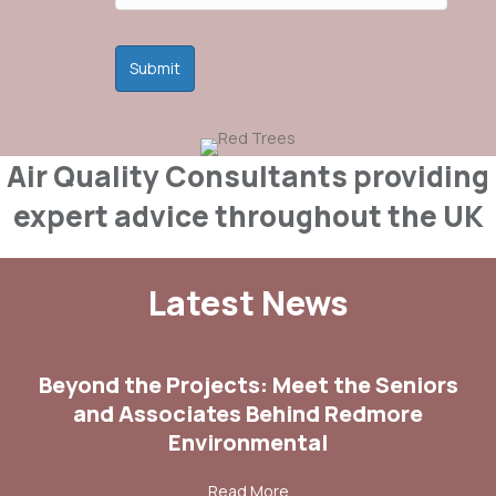
Air Quality Consultants providing
expert advice throughout the UK
Latest News
Beyond the Projects: Meet the Seniors
and Associates Behind Redmore
Environmental
about Beyond the Projects:
Read More