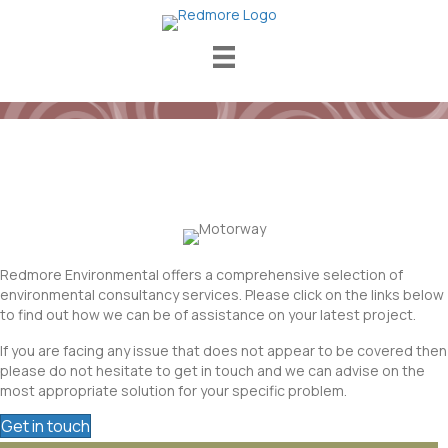
Services
Redmore Environmental offers a comprehensive selection of
environmental consultancy services. Please click on the links below
to find out how we can be of assistance on your latest project.
If you are facing any issue that does not appear to be covered then
please do not hesitate to get in touch and we can advise on the
most appropriate solution for your specific problem.
Get in touch