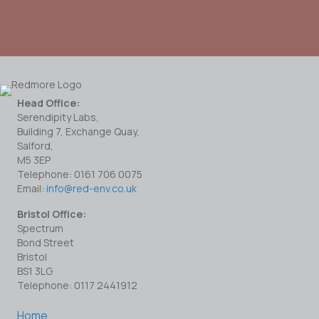
Head Office:
Serendipity Labs,
Building 7, Exchange Quay,
Salford,
M5 3EP
Telephone: 0161 706 0075
Email:
info@red-env.co.uk
Bristol Office:
Spectrum
Bond Street
Bristol
BS1 3LG
Telephone: 0117 2441912
Home