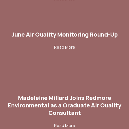
June Air Quality Monitoring Round-Up
about June Air Quality Moni
Read More
Madeleine Millard Joins Redmore
Environmental as a Graduate Air Quality
Consultant
about Madeleine Millard Joi
Read More