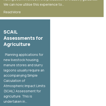
We can now utilise this experience to…
about Odour Assessment
Read More
SCAIL
Assessments for
Agriculture
Planning applications for
new livestock housing,
manure stores and slurry
lagoons usually require an
accompanying Simple
Calculation of
Atmospheric Impact Limits
(SCAIL) Assessment for
agriculture. This is
undertaken in…