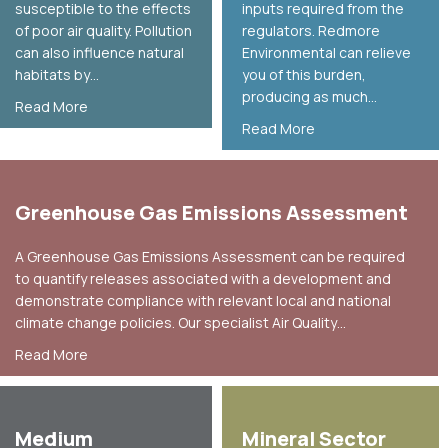
susceptible to the effects
inputs required from the
of poor air quality. Pollution
regulators. Redmore
can also influence natural
Environmental can relieve
habitats by…
you of this burden,
producing as much…
about Ecological Air Quality Assessment
Read More
about Environmental
Read More
Greenhouse Gas Emissions Assessment
A Greenhouse Gas Emissions Assessment can be required
to quantify releases associated with a development and
demonstrate compliance with relevant local and national
climate change policies. Our specialist Air Quality…
about Greenhouse Gas Emissions Assessment
Read More
Medium
Mineral Sector