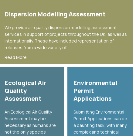
Dispersion Modelling Assessment
We provide air quality dispersion modelling assessment
services in support of projects throughout the UK, as well as
internationally. These have included representation of
releases from a wide variety of…
about Dispersion Modelling Assessment
Read More
Ecological Air
Environmental
Quality
Permit
Assessment
Applications
An Ecological Air Quality
Submitting Environmental
Assessment may be
Permit Applications can be
necessary as humans are
a daunting task, with many
not the only species
complex and technical