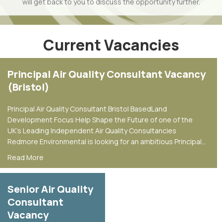
will get back to you to discuss the opportunity further.
Current Vacancies
Principal Air Quality Consultant Vacancy
(Bristol)
Principal Air Quality Consultant Bristol BasedLand
Development Focus Help Shape the Future of one of the
UK’s Leading Independent Air Quality Consultancies
Redmore Environmental is looking for an ambitious Principal…
about Principal Air Quality Consultant Vacancy (Bristol)
Read More
Senior Air Quality
Consultant
Vacancy