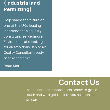
(Industrial and
Permitting)
Help shape the future of
one of the UK’s leading
independent air quality
consultancies Redmore
Environmental is looking
for an ambitious Senior Air
Quality Consultant ready
to take the next…
about Senior Air Quality Consultant Vacancy (Industrial
Read More
Contact Us
Please use the contact form below to get in
touch and we’ll get back to you as soon as
we can