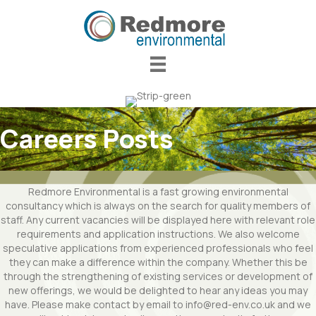
Careers Posts
Redmore Environmental is a fast growing environmental
consultancy which is always on the search for quality members of
staff. Any current vacancies will be displayed here with relevant role
requirements and application instructions. We also welcome
speculative applications from experienced professionals who feel
they can make a difference within the company. Whether this be
through the strengthening of existing services or development of
new offerings, we would be delighted to hear any ideas you may
have. Please make contact by email to info@red-env.co.uk and we