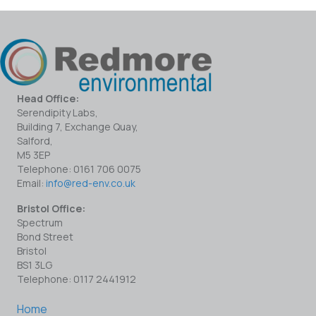
Head Office:
Serendipity Labs,
Building 7, Exchange Quay,
Salford,
M5 3EP
Telephone: 0161 706 0075
Email:
info@red-env.co.uk
Bristol Office:
Spectrum
Bond Street
Bristol
BS1 3LG
Telephone: 0117 2441912
Home