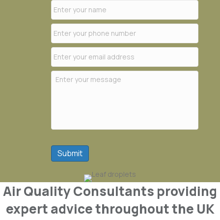
Submit
Air Quality Consultants providing
expert advice throughout the UK