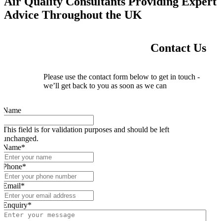
Air Quality Consultants Providing Expert
Advice Throughout the UK
Contact Us
Please use the contact form below to get in touch -
we’ll get back to you as soon as we can
Name
This field is for validation purposes and should be left
unchanged.
Name
*
Phone
*
Email
*
Enquiry
*