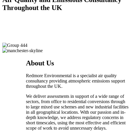
Throughout the UK
About Us
Redmore Environmental is a specialist air quality
consultancy providing atmospheric emissions support
throughout the UK.
We deliver assessments in support of a wide range of
sectors, from office to residential conversions through
to large mixed use schemes and new industrial facilities
in all geographical locations. With our passion and in-
depth knowledge, we address regulatory concerns in
short timescales, using the most effective and efficient
scope of work to avoid unnecessary delays.