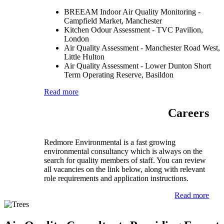
BREEAM Indoor Air Quality Monitoring -
Campfield Market, Manchester
Kitchen Odour Assessment - TVC Pavilion,
London
Air Quality Assessment - Manchester Road West,
Little Hulton
Air Quality Assessment - Lower Dunton Short
Term Operating Reserve, Basildon
Read more
Careers
Redmore Environmental is a fast growing
environmental consultancy which is always on the
search for quality members of staff. You can review
all vacancies on the link below, along with relevant
role requirements and application instructions.
Read more