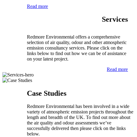
Read more
Services
Redmore Environmental offers a comprehensive
selection of air quality, odour and other atmospheric
emission consultancy services. Please click on the
links below to find out how we can be of assistance
on your latest project.
Read more
Case Studies
Redmore Environmental has been involved in a wide
variety of atmospheric emission projects throughout the
length and breadth of the UK. To find out more about
the air quality and odour assessments we’ve
successfully delivered then please click on the links
below.