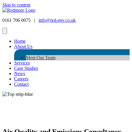
Skip to content
0161 706 0075 |
info@red-env.co.uk
Home
About Us
Meet Our Team
Services
Case Studies
News
Careers
Contact
Air Quality and Emissions Consultancy