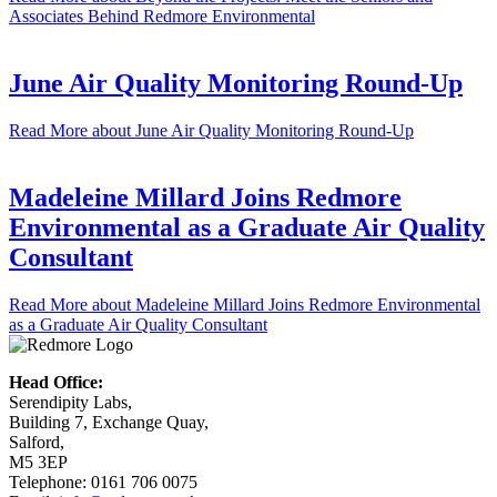
Associates Behind Redmore Environmental
June Air Quality Monitoring Round-Up
Read More
about June Air Quality Monitoring Round-Up
Madeleine Millard Joins Redmore
Environmental as a Graduate Air Quality
Consultant
Read More
about Madeleine Millard Joins Redmore Environmental
as a Graduate Air Quality Consultant
Head Office:
Serendipity Labs,
Building 7, Exchange Quay,
Salford,
M5 3EP
Telephone: 0161 706 0075