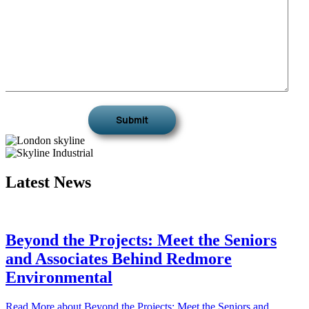
Latest News
Beyond the Projects: Meet the Seniors
and Associates Behind Redmore
Environmental
Read More
about Beyond the Projects: Meet the Seniors and