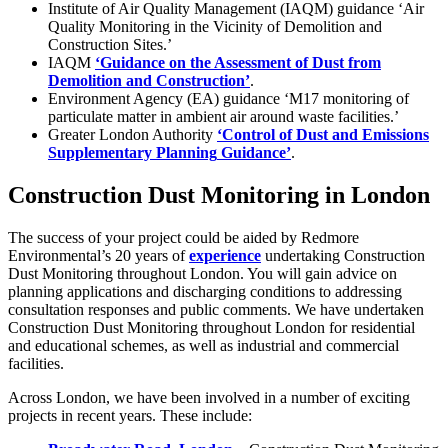
Institute of Air Quality Management (IAQM) guidance ‘Air
Quality Monitoring in the Vicinity of Demolition and
Construction Sites.’
IAQM
‘
Guidance on the Assessment of Dust from
Demolition and Construction’
.
Environment Agency (EA) guidance ‘M17 monitoring of
particulate matter in ambient air around waste facilities.’
Greater London Authority
‘
Control of Dust and Emissions
Supplementary Planning
Guidance’
.
Construction Dust Monitoring in London
The success of your project could be aided by Redmore
Environmental’s 20 years of
experience
undertaking Construction
Dust Monitoring throughout London. You will gain advice on
planning applications and discharging conditions to addressing
consultation responses and public comments. We have undertaken
Construction Dust Monitoring throughout London for residential
and educational schemes, as well as industrial and commercial
facilities.
Across London, we have been involved in a number of exciting
projects in recent years. These include: