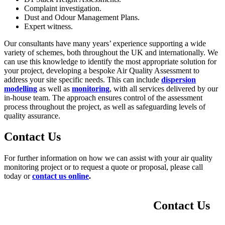
Complaint investigation.
Dust and Odour Management Plans.
Expert witness.
Our consultants have many years’ experience supporting a wide
variety of schemes, both throughout the UK and internationally. We
can use this knowledge to identify the most appropriate solution for
your project, developing a bespoke Air Quality Assessment to
address your site specific needs. This can include
dispersion
modelling
as well as
monitoring
, with all services delivered by our
in-house team. The approach ensures control of the assessment
process throughout the project, as well as safeguarding levels of
quality assurance.
Contact Us
For further information on how we can assist with your air quality
monitoring project or to request a quote or proposal, please call
today or
contact us online
.
Contact Us