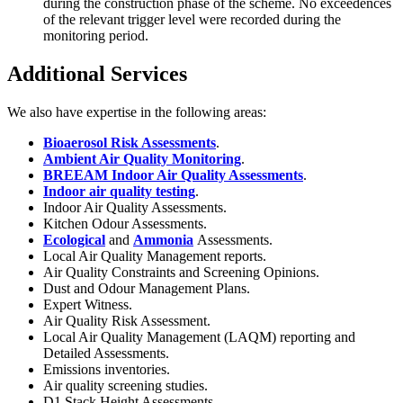
during the construction phase of the scheme. No exceedences
of the relevant trigger level were recorded during the
monitoring period.
Additional Services
We also have expertise in the following areas:
Bioaerosol Risk Assessments
.
Ambient Air Quality Monitoring
.
BREEAM Indoor Air Quality Assessments
.
Indoor air quality testing
.
Indoor Air Quality Assessments.
Kitchen Odour Assessments.
Ecological
and
Ammonia
Assessments.
Local Air Quality Management reports.
Air Quality Constraints and Screening Opinions.
Dust and Odour Management Plans.
Expert Witness.
Air Quality Risk Assessment.
Local Air Quality Management (LAQM) reporting and
Detailed Assessments.
Emissions inventories.
Air quality screening studies.
D1 Stack Height Assessments.