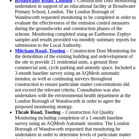
Broadwater Road, London
–
Construction Dust Monitoring
undertaken in support of an educational facility at Broadwater
Primary School, London. The London Borough of
Wandsworth requested monitoring to be completed in order to
evaluate the effectiveness of the emission control measures
during the groundworks and construction phases of the
scheme. Monitoring completed using an Earthsense Zephyr
sampler and results provided via monthly summary reports for
submission to the Local Authority.
Mitcham Road, Tooting
– Construction Dust Monitoring for
the demolition of the existing building and redevelopment of
the site to provide 21 residential units, a ground floor
commercial unit, cycle parking and amenity space. Included a
3-month baseline survey using an AQMesh automatic
monitor, as well as continuing surveys throughout
construction to ensure particulate matter concentrations did
not exceed the relevant criteria. Consultation was also
undertaken with the environmental health department at the
London Borough of Wandsworth in order to agree the
proposed monitoring strategy.
Thrale Road, Tooting
– Construction Air Quality
Monitoring including completion of a 1-month baseline
survey using an AQMesh Automatic monitor. The London
Borough of Wandsworth requested that monitoring be
undertaken in order to determine levels of particulate matter