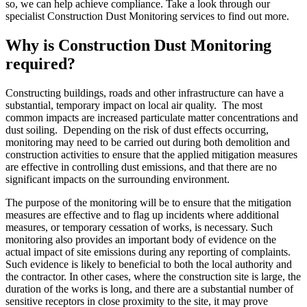
so, we can help achieve compliance. Take a look through our
specialist Construction Dust Monitoring services to find out more.
Why is Construction Dust Monitoring
required?
Constructing buildings, roads and other infrastructure can have a
substantial, temporary impact on local air quality. The most
common impacts are increased particulate matter concentrations and
dust soiling. Depending on the risk of dust effects occurring,
monitoring may need to be carried out during both demolition and
construction activities to ensure that the applied mitigation measures
are effective in controlling dust emissions, and that there are no
significant impacts on the surrounding environment.
The purpose of the monitoring will be to ensure that the mitigation
measures are effective and to flag up incidents where additional
measures, or temporary cessation of works, is necessary. Such
monitoring also provides an important body of evidence on the
actual impact of site emissions during any reporting of complaints.
Such evidence is likely to beneficial to both the local authority and
the contractor. In other cases, where the construction site is large, the
duration of the works is long, and there are a substantial number of
sensitive receptors in close proximity to the site, it may prove