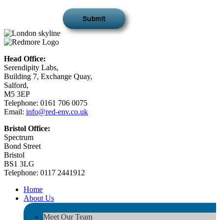
Head Office:
Serendipity Labs,
Building 7, Exchange Quay,
Salford,
M5 3EP
Telephone: 0161 706 0075
Email:
info@red-env.co.uk
Bristol Office:
Spectrum
Bond Street
Bristol
BS1 3LG
Telephone: 0117 2441912
Home
About Us
Meet Our Team