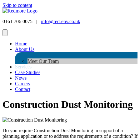
Skip to content
0161 706 0075 |
info@red-env.co.uk
Home
About Us
Meet Our Team
Services
Case Studies
News
Careers
Contact
Construction Dust Monitoring
Do you require Construction Dust Monitoring in support of a
planning application or to address the requirements of a condition? If