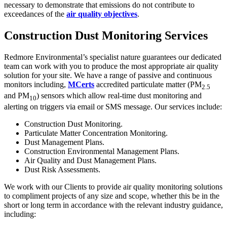
necessary to demonstrate that emissions do not contribute to
exceedances of the
air quality objectives
.
Construction Dust Monitoring Services
Redmore Environmental’s specialist nature guarantees our dedicated
team can work with you to produce the most appropriate air quality
solution for your site. We have a range of passive and continuous
monitors including,
MCerts
accredited particulate matter (PM
2.5
and PM
) sensors which allow real-time dust monitoring and
10
alerting on triggers via email or SMS message. Our services include:
Construction Dust Monitoring.
Particulate Matter Concentration Monitoring.
Dust Management Plans.
Construction Environmental Management Plans.
Air Quality and Dust Management Plans.
Dust Risk Assessments.
We work with our Clients to provide air quality monitoring solutions
to compliment projects of any size and scope, whether this be in the
short or long term in accordance with the relevant industry guidance,
including: