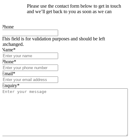
Please use the contact form below to get in touch
and we’ll get back to you as soon as we can
Phone
This field is for validation purposes and should be left
unchanged.
Name
*
Phone
*
Email
*
Enquiry
*