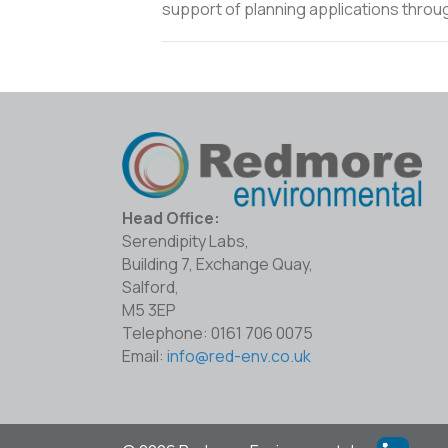
support of planning applications throu
Head Office:
Serendipity Labs,
Building 7, Exchange Quay,
Salford,
M5 3EP
Telephone: 0161 706 0075
Email:
info@red-env.co.uk