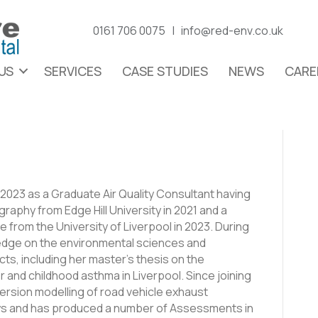
0161 706 0075 |
info@red-env.co.uk
US
SERVICES
CASE STUDIES
NEWS
CARE
023 as a Graduate Air Quality Consultant having
raphy from Edge Hill University in 2021 and a
e from the University of Liverpool in 2023. During
edge on the environmental sciences and
cts, including her master’s thesis on the
 and childhood asthma in Liverpool. Since joining
rsion modelling of road vehicle exhaust
eys and has produced a number of Assessments in