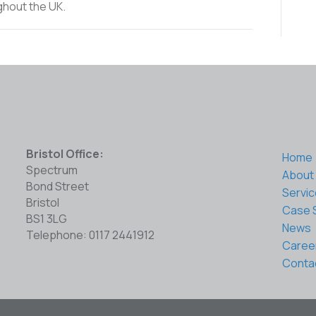
ghout the UK.
Bristol Office:
Home
Spectrum
About
Bond Street
Servi
Bristol
Case 
BS1 3LG
News
Telephone: 0117 2441912
Caree
Conta