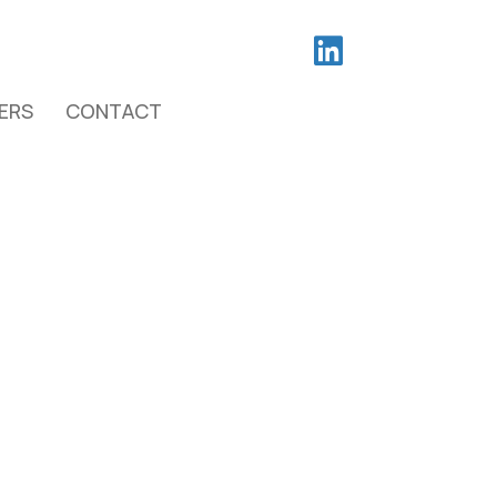
ERS
CONTACT