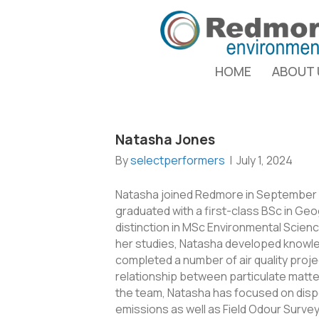
HOME
ABOUT 
Natasha Jones
By
selectperformers
|
July 1, 2024
Natasha joined Redmore in September 2
graduated with a first-class BSc in Geog
distinction in MSc Environmental Scienc
her studies, Natasha developed knowl
completed a number of air quality proje
relationship between particulate matter
the team, Natasha has focused on dispe
emissions as well as Field Odour Surv