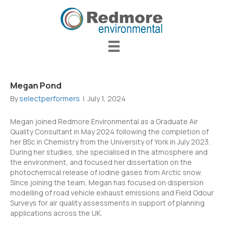
Megan Pond
By
selectperformers
|
July 1, 2024
Megan joined Redmore Environmental as a Graduate Air
Quality Consultant in May 2024 following the completion of
her BSc in Chemistry from the University of York in July 2023.
During her studies, she specialised in the atmosphere and
the environment, and focused her dissertation on the
photochemical release of iodine gases from Arctic snow.
Since joining the team, Megan has focused on dispersion
modelling of road vehicle exhaust emissions and Field Odour
Surveys for air quality assessments in support of planning
applications across the UK.