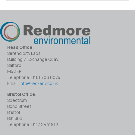
Head Office:
Serendipity Labs,
Building 7, Exchange Quay,
Salford,
M5 3EP
Telephone: 0161 706 0075
Email:
info@red-env.co.uk
Bristol Office:
Spectrum
Bond Street
Bristol
BS1 3LG
Telephone: 0117 2441912