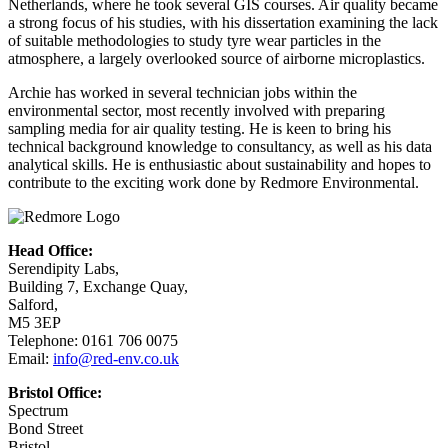
Netherlands, where he took several GIS courses. Air quality became
a strong focus of his studies, with his dissertation examining the lack
of suitable methodologies to study tyre wear particles in the
atmosphere, a largely overlooked source of airborne microplastics.
Archie has worked in several technician jobs within the
environmental sector, most recently involved with preparing
sampling media for air quality testing. He is keen to bring his
technical background knowledge to consultancy, as well as his data
analytical skills. He is enthusiastic about sustainability and hopes to
contribute to the exciting work done by Redmore Environmental.
Head Office:
Serendipity Labs,
Building 7, Exchange Quay,
Salford,
M5 3EP
Telephone: 0161 706 0075
Email:
info@red-env.co.uk
Bristol Office:
Spectrum
Bond Street
Bristol