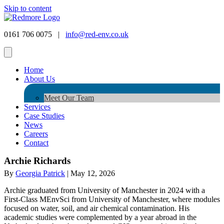
Skip to content
0161 706 0075 |
info@red-env.co.uk
Home
About Us
Meet Our Team
Services
Case Studies
News
Careers
Contact
Archie Richards
By
Georgia Patrick
|
May 12, 2026
Archie graduated from University of Manchester in 2024 with a
First-Class MEnvSci from University of Manchester, where modules
focused on water, soil, and air chemical contamination. His
academic studies were complemented by a year abroad in the