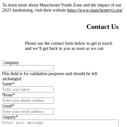
To learn more about Manchester Youth Zone and the impact of our
2025 fundraising, visit their website
https://www.manchesteryz.org/
Contact Us
Please use the contact form below to get in touch
and we’ll get back to you as soon as we can
Company
This field is for validation purposes and should be left
unchanged.
Name
*
Phone
*
Email
*
Enquiry
*