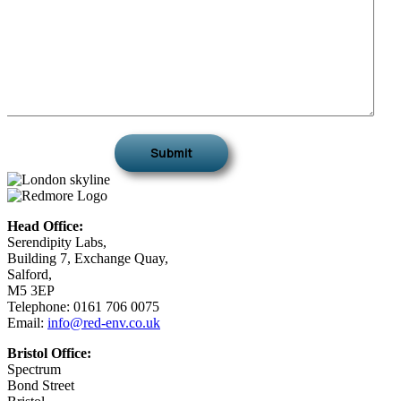
Head Office:
Serendipity Labs,
Building 7, Exchange Quay,
Salford,
M5 3EP
Telephone: 0161 706 0075
Email:
info@red-env.co.uk
Bristol Office:
Spectrum
Bond Street