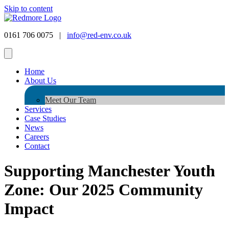
Skip to content
0161 706 0075 |
info@red-env.co.uk
Home
About Us
Meet Our Team
Services
Case Studies
News
Careers
Contact
Supporting Manchester Youth
Zone: Our 2025 Community
Impact