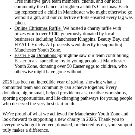
Tree initiative gave team members, clients, and our local
community the chance to brighten a child’s Christmas. Each
tag represented a child in Manchester who might otherwise go
without a gift, and our collective efforts ensured every tag was
taken.
Online Christmas Raffle
We hosted a charity raffle with
prizes worth over £100, generously donated by local
businesses including Manchester Kingpins, Beauty Bay, and
HYATT Hotels. All proceeds went directly to supporting
Manchester Youth Zone.
Easter Egg Donations
Springtime saw our team contributing
Easter treats, spreading joy to young people at Manchester
Youth Zone, donating over 50 Easter eggs to children, who
otherwise might have gone without.
2025 has been an incredible year of giving, showing what a
committed team and community can achieve together. Every
donation, big or small, helped provide meals, creative workshops,
sporting opportunities, and life-changing pathways for young people
who deserved the very best start in life.
We’re proud of what we achieved for Manchester Youth Zone and
look forward to supporting a new charity in 2026. Thank you to
everyone who got involved, donated, or cheered us on, your support
truly makes a difference.