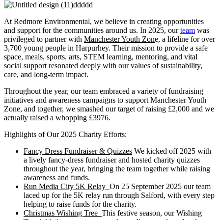
At Redmore Environmental, we believe in creating opportunities
and support for the communities around us. In 2025, our
team
was
privileged to partner with
Manchester Youth Zon
e, a lifeline for over
3,700 young people in Harpurhey. Their mission to provide a safe
space, meals, sports, arts, STEM learning, mentoring, and vital
social support resonated deeply with our values of sustainability,
care, and long-term impact.
Throughout the year, our team embraced a variety of fundraising
initiatives and awareness campaigns to support Manchester Youth
Zone, and together, we smashed our target of raising £2,000 and we
actually raised a whopping £3976.
Highlights of Our 2025 Charity Efforts:
Fancy Dress Fundraiser & Quizzes
We kicked off 2025 with
a lively fancy-dress fundraiser and hosted charity quizzes
throughout the year, bringing the team together while raising
awareness and funds.
Run Media City 5K Relay
On 25 September 2025 our team
laced up for the 5K relay run through Salford, with every step
helping to raise funds for the charity.
Christmas Wishing Tree
This festive season, our Wishing