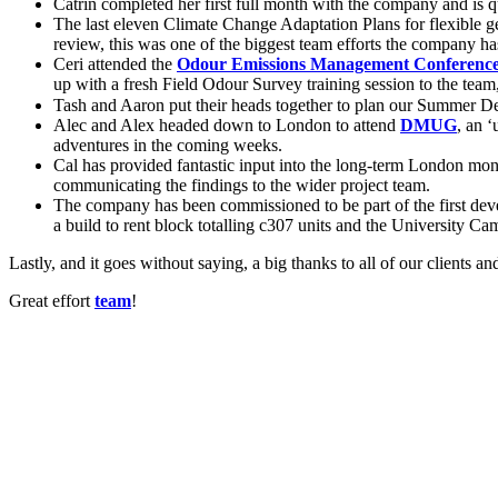
Catrin completed her first full month with the company and is 
The last eleven Climate Change Adaptation Plans for flexible g
review, this was one of the biggest team efforts the company ha
Ceri attended the
Odour Emissions Management Conferenc
up with a fresh Field Odour Survey training session to the team, 
Tash and Aaron put their heads together to plan our Summer De
Alec and Alex headed down to London to attend
DMUG
, an 
adventures in the coming weeks.
Cal has provided fantastic input into the long-term London moni
communicating the findings to the wider project team.
The company has been commissioned to be part of the first deve
a build to rent block totalling c307 units and the University Ca
Lastly, and it goes without saying, a big thanks to all of our clients an
Great effort
team
!