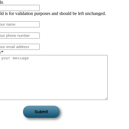
In
eld is for validation purposes and should be left unchanged.
*
y
*
Submit