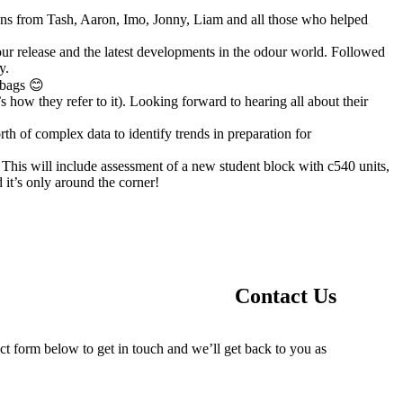
ions from Tash, Aaron, Imo, Jonny, Liam and all those who helped
dour release and the latest developments in the odour world. Followed
y.
 bags 😊
 how they refer to it). Looking forward to hearing all about their
h of complex data to identify trends in preparation for
This will include assessment of a new student block with c540 units,
 it’s only around the corner!
Contact Us
ct form below to get in touch and we’ll get back to you as