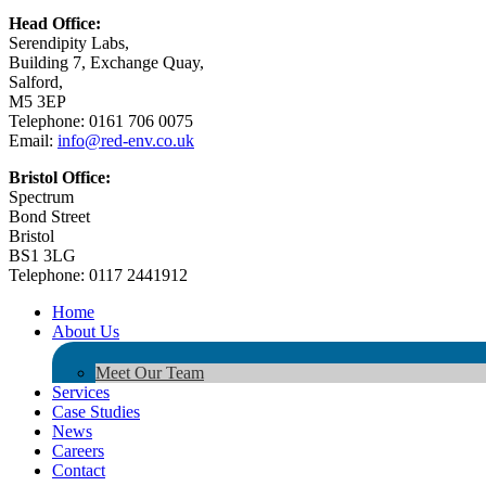
Head Office:
Serendipity Labs,
Building 7, Exchange Quay,
Salford,
M5 3EP
Telephone: 0161 706 0075
Email:
info@red-env.co.uk
Bristol Office:
Spectrum
Bond Street
Bristol
BS1 3LG
Telephone: 0117 2441912
Home
About Us
Meet Our Team
Services
Case Studies
News
Careers
Contact