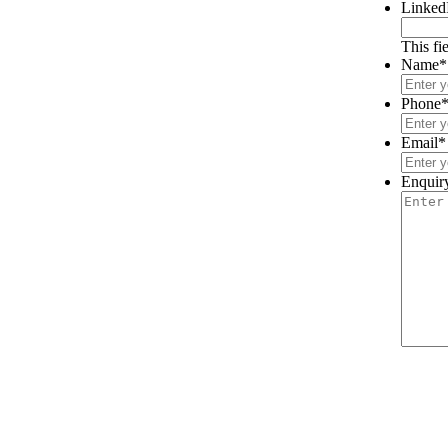
Linked
This fi
Name
*
Phone
Email
*
Enquir