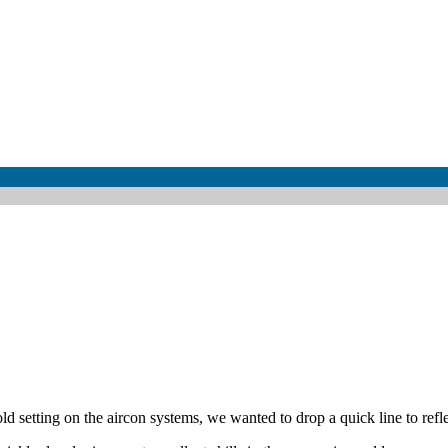
setting on the aircon systems, we wanted to drop a quick line to reflec