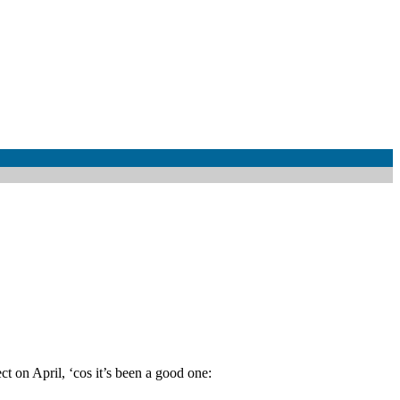
t on April, ‘cos it’s been a good one: