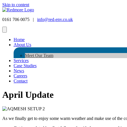
Skip to content
0161 706 0075 |
info@red-env.co.uk
Home
About Us
Meet Our Team
Services
Case Studies
News
Careers
Contact
April Update
As we finally get to enjoy some warm weather and make use of the cold 