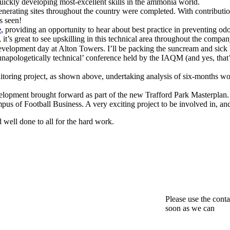
quickly developing most-excellent skills in the ammonia world.
enerating sites throughout the country were completed. With contribut
s seen!
e
, providing an opportunity to hear about best practice in preventing o
it’s great to see upskilling in this technical area throughout the compan
velopment day at Alton Towers. I’ll be packing the suncream and sick
‘unapologetically technical’ conference held by the IAQM (and yes, that’s
toring project, as shown above, undertaking analysis of six-months wort
lopment brought forward as part of the new Trafford Park Masterplan. 
mpus of Football Business. A very exciting project to be involved in, and
d well done to all for the hard work.
Please use the conta
soon as we can