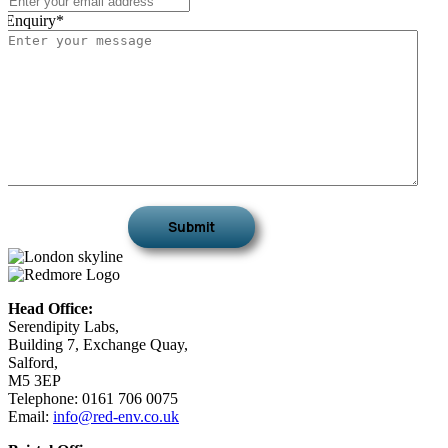
Enquiry
*
Head Office:
Serendipity Labs,
Building 7, Exchange Quay,
Salford,
M5 3EP
Telephone: 0161 706 0075
Email:
info@red-env.co.uk