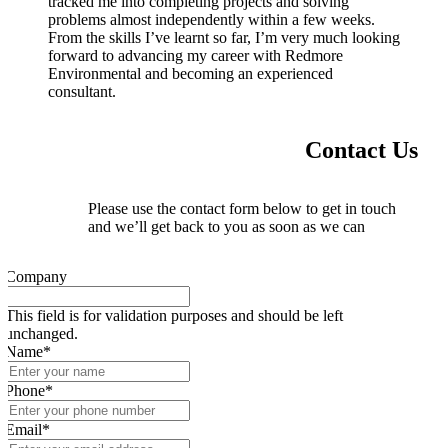
tracked me into completing projects and solving
problems almost independently within a few weeks.
From the skills I’ve learnt so far, I’m very much looking
forward to advancing my career with Redmore
Environmental and becoming an experienced
consultant.
Contact Us
Please use the contact form below to get in touch
and we’ll get back to you as soon as we can
Company
This field is for validation purposes and should be left
unchanged.
Name
*
Phone
*
Email
*