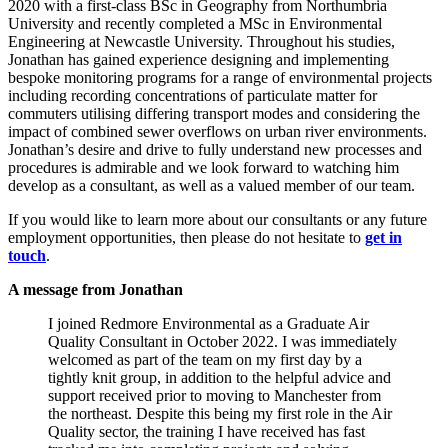
2020 with a first-class BSc in Geography from Northumbria
University and recently completed a MSc in Environmental
Engineering at Newcastle University. Throughout his studies,
Jonathan has gained experience designing and implementing
bespoke monitoring programs for a range of environmental projects
including recording concentrations of particulate matter for
commuters utilising differing transport modes and considering the
impact of combined sewer overflows on urban river environments.
Jonathan’s desire and drive to fully understand new processes and
procedures is admirable and we look forward to watching him
develop as a consultant, as well as a valued member of our team.
If you would like to learn more about our consultants or any future
employment opportunities, then please do not hesitate to
get in
touch
.
A message from Jonathan
I joined Redmore Environmental as a Graduate Air
Quality Consultant in October 2022. I was immediately
welcomed as part of the team on my first day by a
tightly knit group, in addition to the helpful advice and
support received prior to moving to Manchester from
the northeast. Despite this being my first role in the Air
Quality sector, the training I have received has fast