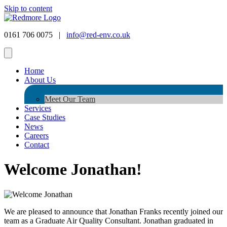
Skip to content
0161 706 0075 |
info@red-env.co.uk
Home
About Us
Meet Our Team
Services
Case Studies
News
Careers
Contact
Welcome Jonathan!
We are pleased to announce that Jonathan Franks recently joined our
team as a Graduate Air Quality Consultant. Jonathan graduated in