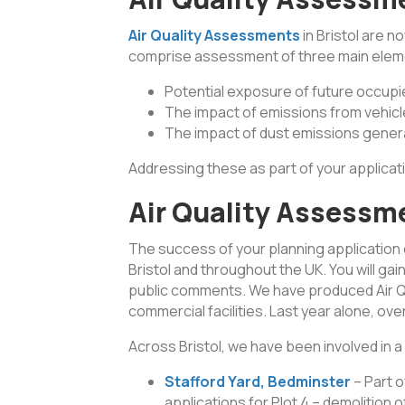
Air Quality Assessments
in Bristol are n
comprise assessment of three main elem
Potential exposure of future occupier
The impact of emissions from vehicl
The impact of dust emissions gener
Addressing these as part of your applicati
Air Quality Assessme
The success of your planning application
Bristol and throughout the UK. You will g
public comments. We have produced Air Qua
commercial facilities. Last year alone, o
Across Bristol, we have been involved in a
Stafford Yard, Bedminster
– Part 
applications for Plot 4 – demolition o