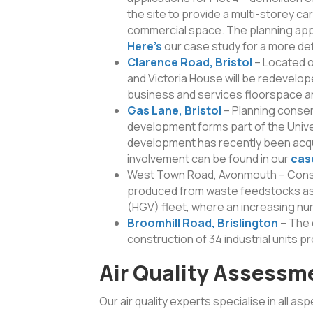
the site to provide a multi-storey ca
commercial space. The planning appli
Here’s
our case study for a more det
Clarence Road, Bristol
– Located o
and Victoria House will be redevelo
business and services floorspace and
Gas Lane, Bristol
– Planning conse
development forms part of the Unive
development has recently been acqui
involvement can be found in our
cas
West Town Road, Avonmouth – Constru
produced from waste feedstocks as 
(HGV) fleet, where an increasing num
Broomhill Road, Brislington
– The 
construction of 34 industrial units p
Air Quality Assessm
Our air quality experts specialise in all as