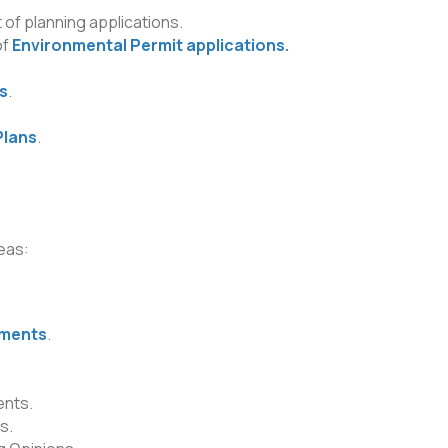
 of planning applications.
of
Environmental Permit applications.
.
s
.
Plans
.
eas:
sments
.
nts.
s.