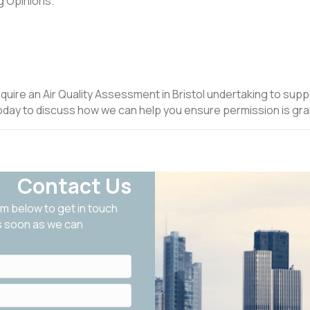
g Opinions.
equire an Air Quality Assessment in Bristol undertaking to supp
oday to discuss how we can help you ensure permission is gra
Contact Us
m below to get in touch
as soon as we can