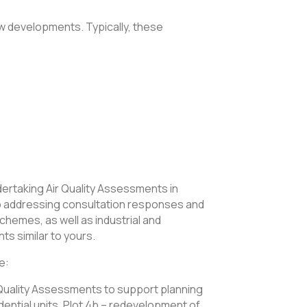
new developments. Typically, these
ertaking Air Quality Assessments in
 to addressing consultation responses and
chemes, as well as industrial and
s similar to yours.
e:
 Quality Assessments to support planning
sidential units, Plot 4b – redevelopment of