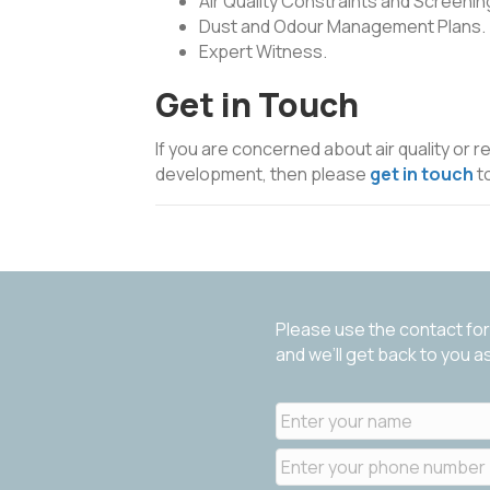
Air Quality Constraints and Screenin
Dust and Odour Management Plans.
Expert Witness.
Get in Touch
If you are concerned about air quality or r
development, then please
get in touch
t
Please use the contact for
and we’ll get back to you 