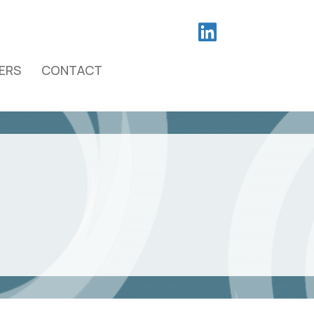
ERS
CONTACT