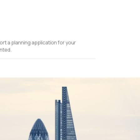
ort a planning application for your
nted.