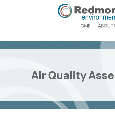
HOME
ABOUT 
Air Quality Ass