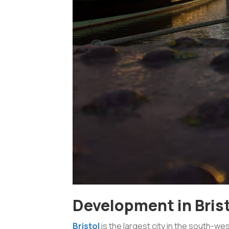
Development in Bris
Bristol
is the largest city in the south-we