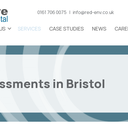
0161 706 0075 |
info@red-env.co.uk
US
SERVICES
CASE STUDIES
NEWS
CARE
essments in Bristol