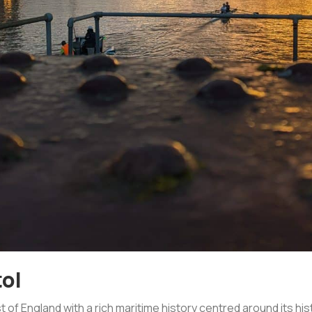
tol
st of England with a rich maritime history centred around its h