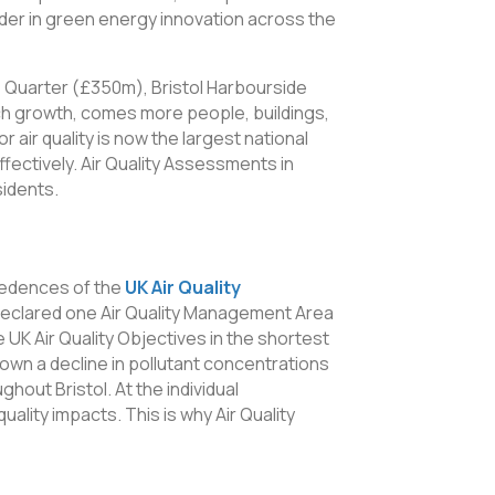
ader in green energy innovation across the
le Quarter (£350m), Bristol Harbourside
ch growth, comes more people, buildings,
 air quality is now the largest national
ffectively. Air Quality Assessments in
sidents.
xceedences of the
UK Air Quality
s declared one Air Quality Management Area
e UK Air Quality Objectives in the shortest
own a decline in pollutant concentrations
ghout Bristol. At the individual
ality impacts. This is why Air Quality