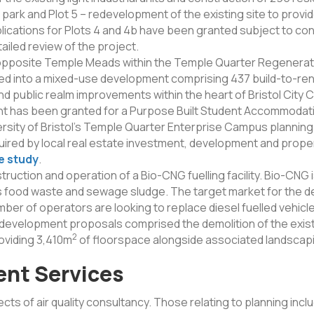
r park and Plot 5 – redevelopment of the existing site to prov
cations for Plots 4 and 4b have been granted subject to cond
ailed review of the project.
pposite Temple Meads within the Temple Quarter Regenerat
ped into a mixed-use development comprising 437 build-to-ren
 public realm improvements within the heart of Bristol City 
nt has been granted for a Purpose Built Student Accommodat
rsity of Bristol’s Temple Quarter Enterprise Campus planning
red by local real estate investment, development and propert
e study
.
ction and operation of a Bio-CNG fuelling facility. Bio-CNG 
food waste and sewage sludge. The target market for the d
ber of operators are looking to replace diesel fuelled vehicl
development proposals comprised the demolition of the exist
2
roviding 3,410m
of floorspace alongside associated landscapi
ent Services
pects of air quality consultancy. Those relating to planning incl