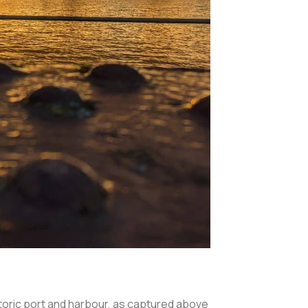
istoric port and harbour, as captured above