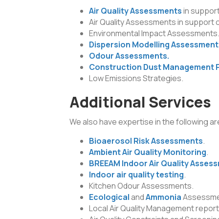
Air Quality Assessments
in support
Air Quality Assessments in support 
Environmental Impact Assessments
Dispersion Modelling Assessment
Odour Assessments.
Construction Dust Management 
Low Emissions Strategies.
Additional Services
We also have expertise in the following ar
Bioaerosol Risk Assessments
.
Ambient Air Quality Monitoring
.
BREEAM Indoor Air Quality Asses
Indoor air quality testing
.
Kitchen Odour Assessments.
Ecological
and
Ammonia
Assessme
Local Air Quality Management report