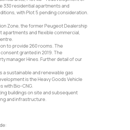
ide 330 residential apartments and
itions, with Plot 5 pending consideration.
ion Zone, the former Peugeot Dealership
t apartments and flexible commercial,
Centre.
ion to provide 260 rooms. The
 consent granted in 2019. The
y manager Hines. Further detail of our
is a sustainable and renewable gas
evelopment is the Heavy Goods Vehicle
es with Bio-CNG.
ing buildings on site and subsequent
ng and infrastructure.
ude: