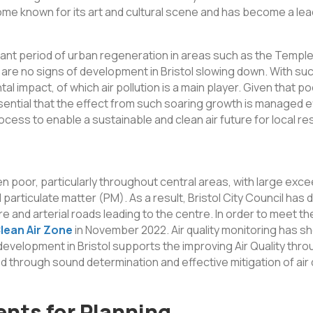
come known for its art and cultural scene and has become a le
ficant period of urban regeneration in areas such as the Temp
are no signs of development in Bristol slowing down. With su
 impact, of which air pollution is a main player. Given that poor
essential that the effect from such soaring growth is managed e
process to enable a sustainable and clean air future for local re
 been poor, particularly throughout central areas, with large e
d particulate matter (PM). As a result, Bristol City Council ha
e and arterial roads leading to the centre. In order to meet th
lean Air Zone
in November 2022. Air quality monitoring has sh
 development in Bristol supports the improving Air Quality throu
through sound determination and effective mitigation of air qu
ents for Planning