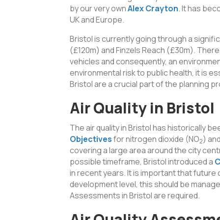
by our very own
Alex Crayton
. It has be
UK and Europe.
Bristol is currently going through a signi
(£120m) and Finzels Reach (£30m). There 
vehicles and consequently, an environmental
environmental risk to public health, it is 
Bristol are a crucial part of the planning 
Air Quality in Bristol
The air quality in Bristol has historically
Objectives
for nitrogen dioxide (NO
) an
2
covering a large area around the city centr
possible timeframe, Bristol introduced a
C
in recent years. It is important that future
development level, this should be managed 
Assessments in Bristol are required.
Air Quality Assessm