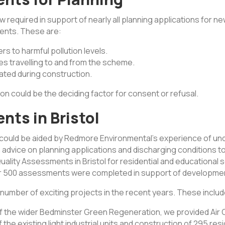
ow required in support of nearly all planning applications for 
ents. These are:
s to harmful pollution levels.
es travelling to and from the scheme.
ated during construction.
on could be the deciding factor for consent or refusal.
nts in Bristol
 could be aided by Redmore Environmental’s experience of und
ain advice on planning applications and discharging conditions
lity Assessments in Bristol for residential and educational s
ver 500 assessments were completed in support of development
 number of exciting projects in the recent years. These includ
of the wider Bedminster Green Regeneration, we provided Air
f the existing light industrial units and construction of 295 re