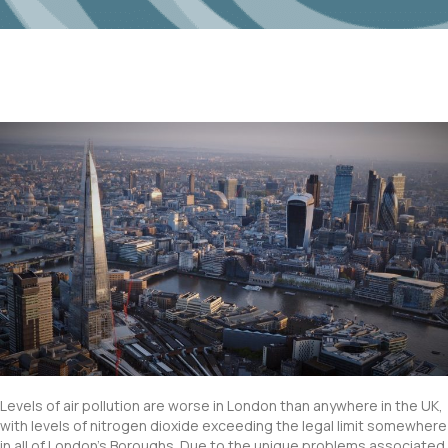
Levels of air pollution are worse in London than anywhere in the UK,
with levels of nitrogen dioxide exceeding the legal limit somewhere
in all of London’s Boroughs. Due to the unique problems associated