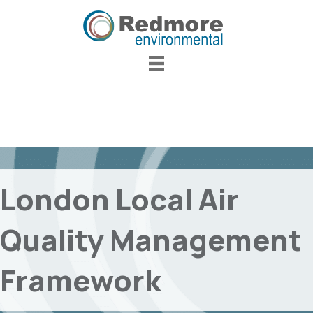
London Local Air
Quality Management
Framework