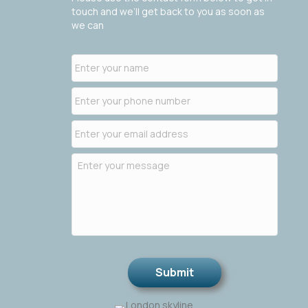
touch and we’ll get back to you as soon as
we can
Submit