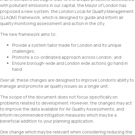
with pollutant emissions in our capital, the Mayor of London has
proposed a new system, the London Local Air Quality Management
(LLAQM) Framework, which is designed to guide and inform air
quality monitoring assessment and action in the city.
The new framework aims to:
Provide a system tailor made for London and its unique
challenges;
Promote a co-ordinated approach across London; and
Ensure borough-wide and London wide actions go hand in
hand.
Over all, these changes are designed to improve London’s ability to
manage and promote air quality issues as a single unit.
The scope of the document does not focus specifically on
problems related to development. However, the changes may act
to improve the data available for Air Quality Assessments, and
inform recommended mitigation measures which may be a
beneficial addition to your planning application.
One change which may be relevant when considering reducing the