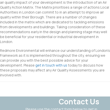
air quality impact of your development is the introduction of an Air
Quality Action Matrix. The Matrix prioritises a range of actions Local
Authorities in London can commit to in an attempt to improve air
quality within their Borough. There are a number of changes
included in the matrix which are dedicated to tackling emissions
from developments and buildings. Taking consideration of these
recommendations early in the design and planning stage may well
be beneficial for your residential or industrial development in
London.
Redmore Environmental will enhance our understanding of London’s
Framework as it is implemented throughout the city, ensuring we
can provide you with the best possible advice for your
development. Please
get in touch with us
today to discuss how
these proposals may affect any Air Quality Assessments you are
involved with.
Contact Us
Please use the contact form below to get in