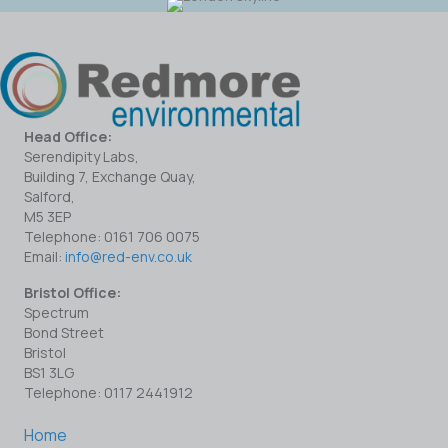
Head Office:
Serendipity Labs,
Building 7, Exchange Quay,
Salford,
M5 3EP
Telephone: 0161 706 0075
Email:
info@red-env.co.uk
Bristol Office:
Spectrum
Bond Street
Bristol
BS1 3LG
Telephone: 0117 2441912
Home