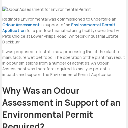
Redmore Environmental was commissioned to undertake an
Odour Assessment
in support of an
Environmental Permit
Application
for a pet food manufacturing facility operated by
Pets Choice at Lower Philips Road, Whitebirk Industrial Estate,
Blackburn.
It was proposed to install a new processing line at the plant to
manufacture wet pet food. The operation of the plant may result
in odour emissions from a number of activities. An Odour
Assessment was therefore required to analyse potential
impacts and support the Environmental Permit Application.
Why Was an
Odour
Assessment in Support of an
Environmental Permit
Required?