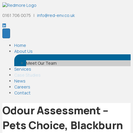
0161 706 0075 |
info@red-env.co.uk
Home
About Us
Meet Our Team
Services
Case Studies
News
Careers
Contact
Odour Assessment –
Pets Choice, Blackburn