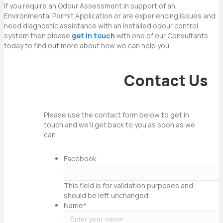
If you require an Odour Assessment in support of an
Environmental Permit Application or are experiencing issues and
need diagnostic assistance with an installed odour control
system then please
get in touch
with one of our Consultants
today to find out more about how we can help you.
Contact Us
Please use the contact form below to get in
touch and we’ll get back to you as soon as we
can
Facebook
This field is for validation purposes and
should be left unchanged.
Name
*