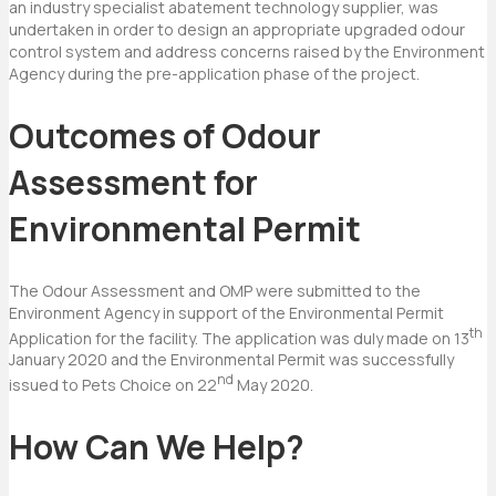
an industry specialist abatement technology supplier, was
undertaken in order to design an appropriate upgraded odour
control system and address concerns raised by the Environment
Agency during the pre-application phase of the project.
Outcomes of Odour
Assessment for
Environmental Permit
The Odour Assessment and OMP were submitted to the
Environment Agency in support of the Environmental Permit
th
Application for the facility. The application was duly made on 13
January 2020 and the Environmental Permit was successfully
nd
issued to Pets Choice on 22
May 2020.
How Can We Help?