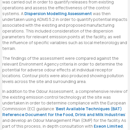
was carried out in order to quantify releases from existing
operations and assess the effectiveness of the control
systems. A
Dispersion Modelling Assessment
was then
undertaken using ADMS 5.2 in order to quantify potential impacts
associated with the existing and proposed manufacturing
operations. This included consideration of the dispersion
parameters for relevant emission points at the facility, as well
the influence of specific variables such as local meteorology and
terrain.
The findings of the assessment were compared against the
relevant Environment Agency criteria in order to determine the
potential for adverse odour effects at individual receptor
locations. Contour plots were also produced showing pollution
levels across the site and surrounding area.
In addition to the Odour Assessment, a comprehensive review of
the existing emission control technology at the site was
undertaken in order to determine compliance with the European
Commission (EC) guidance ‘
Best Available Techniques (BAT)
Reference Document for the Food, Drink and Milk Industries
‘
and develop an Odour Management Plan (OMP) for the facility. As
part of this process, in depth consultation with
Exeon Limited
,