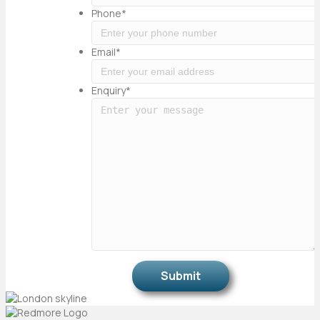
Phone
*
Email
*
Enquiry
*