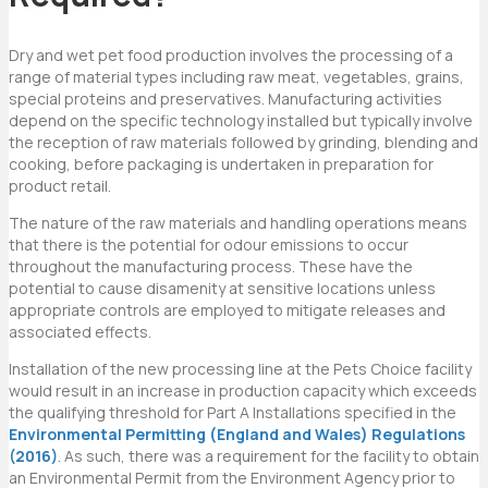
Dry and wet pet food production involves the processing of a
range of material types including raw meat, vegetables, grains,
special proteins and preservatives. Manufacturing activities
depend on the specific technology installed but typically involve
the reception of raw materials followed by grinding, blending and
cooking, before packaging is undertaken in preparation for
product retail.
The nature of the raw materials and handling operations means
that there is the potential for odour emissions to occur
throughout the manufacturing process. These have the
potential to cause disamenity at sensitive locations unless
appropriate controls are employed to mitigate releases and
associated effects.
Installation of the new processing line at the Pets Choice facility
would result in an increase in production capacity which exceeds
the qualifying threshold for Part A Installations specified in the
Environmental Permitting (England and Wales) Regulations
(2016)
. As such, there was a requirement for the facility to obtain
an Environmental Permit from the Environment Agency prior to