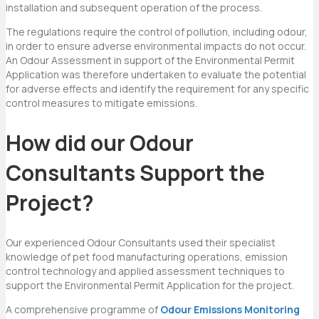
installation and subsequent operation of the process.
The regulations require the control of pollution, including odour,
in order to ensure adverse environmental impacts do not occur.
An Odour Assessment in support of the Environmental Permit
Application was therefore undertaken to evaluate the potential
for adverse effects and identify the requirement for any specific
control measures to mitigate emissions.
How did our Odour
Consultants Support the
Project?
Our experienced Odour Consultants used their specialist
knowledge of pet food manufacturing operations, emission
control technology and applied assessment techniques to
support the Environmental Permit Application for the project.
A comprehensive programme of
Odour Emissions Monitoring