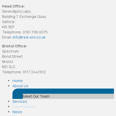
Head Office:
Serendipity Labs,
Building 7, Exchange Quay,
Salford,
M5 3EP
Telephone: 0161 706 0075
Email:
info@red-env.co.uk
Bristol Office:
Spectrum
Bond Street
Bristol
BS1 3LG
Telephone: 0117 2441912
Home
About Us
Meet Our Team
Services
Case Studies
News