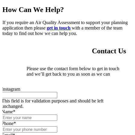
How Can We Help?
If you require an Air Quality Assessment to support your planning
application then please
get in touch
with a member of the team
today to find out how we can help you.
Contact Us
Please use the contact form below to get in touch
and we’ll get back to you as soon as we can
Instagram
This field is for validation purposes and should be left
unchanged.
Name
*
Phone
*