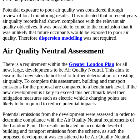
Potential exposure to poor air quality was considered through
review of local monitoring results. This indicated that in recent years
air quality records had shown compliance with the relevant air
quality objectives. It was possible to come to the conclusion that it
was unlikely that future occupants would be exposed to poor air
quality. Therefore
dispersion modelling
was not required.
Air Quality Neutral Assessment
There is a requirement within the
Greater London Plan
for all
new, large, developments to be Air Quality Neutral. This aims to
ensure that new sites do not lead to further deterioration of existing
air quality. To complete this assessment, building and transport
emissions for the proposal are compared to a benchmark level. If the
new development is likely to exceed this benchmark level then
mitigation measures such as electric vehicle charging points are
likely to be required to reduce potential impacts.
Potential emissions from the development were assessed in order to
determine compliance with the Air Quality Neutral requirements of
the London Plan. The results indicated an acceptable level of
building and transport emissions from the scheme, as such the
proposed development was considered to be Air Quality Neutral.