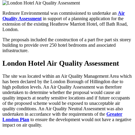
Redmore Environmental was commissioned to undertake an
Air
Quality Assessment
in support of a planning application for the
extension of the existing Heathrow Marriott Hotel, off Bath Road,
London.
The proposals included the construction of a part five part six storey
building to provide over 250 hotel bedrooms and associated
infrastructure.
London Hotel Air Quality Assessment
The site was located within an Air Quality Management Area which
has been declared by the London Borough of Hillingdon due to
high pollution levels. An Air Quality Assessment was therefore
undertaken to determine whether the proposal would cause air
quality impacts at nearby sensitive locations and if future occupants
of the proposed scheme would be exposed to unacceptable air
quality conditions. An Air Quality Neutral Assessment was also
undertaken in accordance with the requirements of the
Greater
London Plan
to ensure the development would not have a negative
impact on air quality.