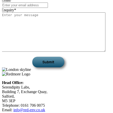
Email
*
Enquiry
*
Head Office:
Serendipity Labs,
Building 7, Exchange Quay,
Salford,
M5 3EP
Telephone: 0161 706 0075
Email:
info@red-env.co.uk