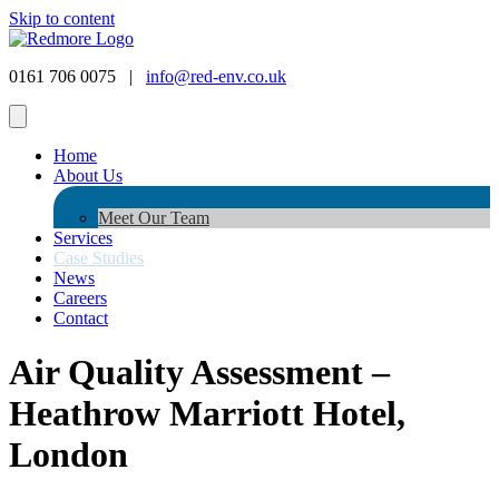
Skip to content
0161 706 0075 |
info@red-env.co.uk
Home
About Us
Meet Our Team
Services
Case Studies
News
Careers
Contact
Air Quality Assessment –
Heathrow Marriott Hotel,
London