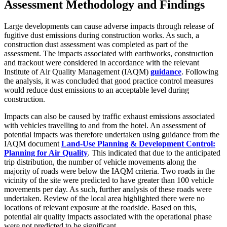
Assessment Methodology and Findings
Large developments can cause adverse impacts through release of
fugitive dust emissions during construction works. As such, a
construction dust assessment was completed as part of the
assessment. The impacts associated with earthworks, construction
and trackout were considered in accordance with the relevant
Institute of Air Quality Management (IAQM)
guidance
. Following
the analysis, it was concluded that good practice control measures
would reduce dust emissions to an acceptable level during
construction.
Impacts can also be caused by traffic exhaust emissions associated
with vehicles travelling to and from the hotel. An assessment of
potential impacts was therefore undertaken using guidance from the
IAQM document
Land-Use Planning & Development Control:
Planning for Air Quality
. This indicated that due to the anticipated
trip distribution, the number of vehicle movements along the
majority of roads were below the IAQM criteria. Two roads in the
vicinity of the site were predicted to have greater than 100 vehicle
movements per day. As such, further analysis of these roads were
undertaken. Review of the local area highlighted there were no
locations of relevant exposure at the roadside. Based on this,
potential air quality impacts associated with the operational phase
were not predicted to be significant.