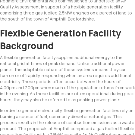
Redmore Environmental was commissioned to undertake an Air
Quality Assessment in support of a flexible generation facility
comprising three gas fuelled 2.5MW engines on a parcel of land to
the south of the town of Ampthill, Bedfordshire.
Flexible Generation Facility
Background
A flexible generation facility supplies additional energy to the
national grid at times of peak demand. Unlike traditional power
plants, the adaptable nature of these systems means they can
turn on or off rapidly, responding when an area requires additional
electricity. These periods often occur between the hours of
4.00pm and 7.00pm when much of the population returns from work
in the evening. As these facilities are often operational during peak
hours, they may also be referred to as peaking power plants.
In order to generate electricity, flexible generation facilities rely on
burning a source of fuel, commonly diesel or natural gas. This
process results in the release of combustion emissions as a waste
product. The proposals at Ampthill comprised a gas fuelled flexible
generation facility with a 7.5MW capacity. An Air Quality Assessment