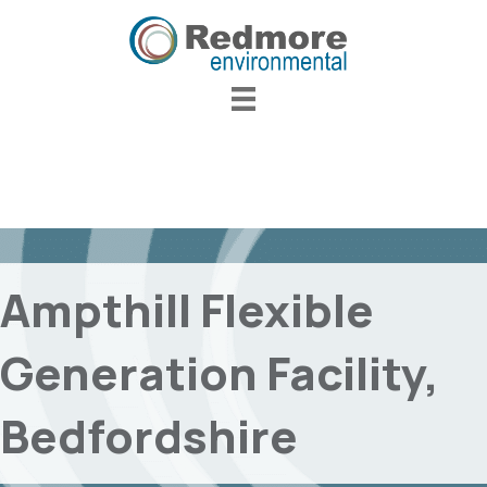
Ampthill Flexible
Generation Facility,
Bedfordshire