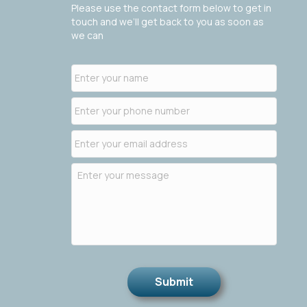
Please use the contact form below to get in
touch and we’ll get back to you as soon as
we can
Submit