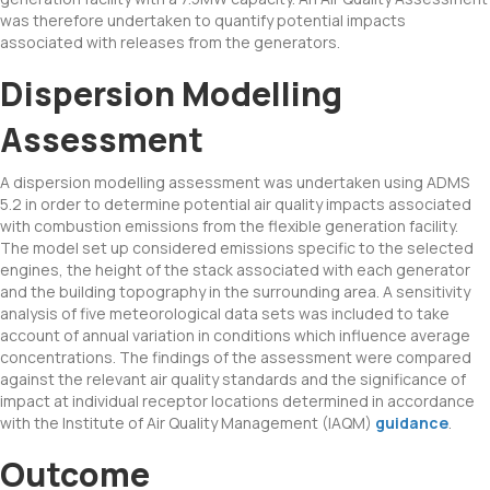
was therefore undertaken to quantify potential impacts
associated with releases from the generators.
Dispersion Modelling
Assessment
A dispersion modelling assessment was undertaken using ADMS
5.2 in order to determine potential air quality impacts associated
with combustion emissions from the flexible generation facility.
The model set up considered emissions specific to the selected
engines, the height of the stack associated with each generator
and the building topography in the surrounding area. A sensitivity
analysis of five meteorological data sets was included to take
account of annual variation in conditions which influence average
concentrations. The findings of the assessment were compared
against the relevant air quality standards and the significance of
impact at individual receptor locations determined in accordance
with the Institute of Air Quality Management (IAQM)
guidance
.
Outcome