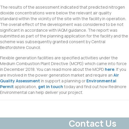
The results of the assessment indicated that predicted nitrogen
dioxide concentrations were below the relevant air quality
standard within the vicinity of the site with the facility in operation.
The overall effect of the development was considered to be not
significant in accordance with IAQM guidance. The report was
submitted as part of the planning application for the facility and the
scheme was subsequently granted consent by Central
Bedfordshire Council.
Flexible generation facilities are specified activities under the
Medium Combustion Plant Directive (MCPD) which came into force
in December 2018. You can read more about the MCPD
here
. If you
are involved in the power generation market and require an
Air
Quality Assessment
in support a planning or
Environmental
Permit
application,
get in touch
today and find out how Redmore
Environmental can help deliver your project.
Contact Us