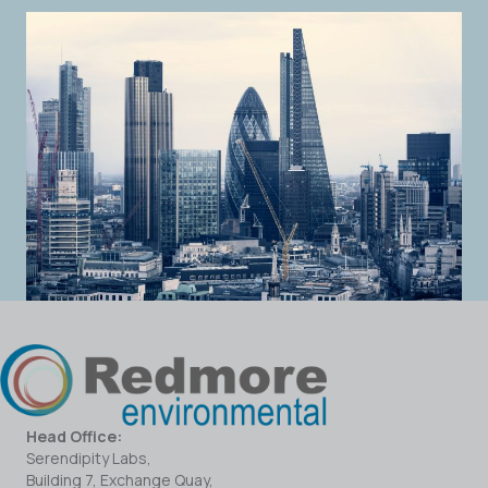
Head Office:
Serendipity Labs,
Building 7, Exchange Quay,