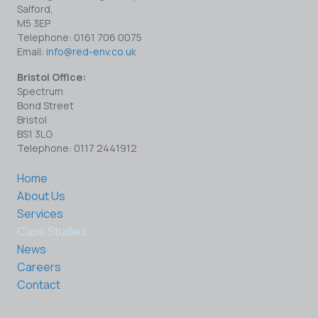
Salford,
M5 3EP
Telephone: 0161 706 0075
Email:
info@red-env.co.uk
Bristol Office:
Spectrum
Bond Street
Bristol
BS1 3LG
Telephone: 0117 2441912
Home
About Us
Services
Case Studies
News
Careers
Contact