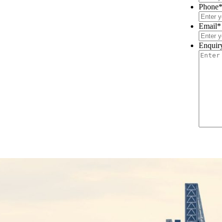
Phone
Email
*
Enquir