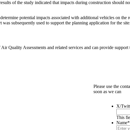
results of the study indicated that impacts during construction should no
determine potential impacts associated with additional vehicles on the 
rt was subsequently used to support the planning application for the site
Air Quality Assessments and related services and can provide support to
Please use the conta
soon as we can
X/Twit
This fi
Name
*