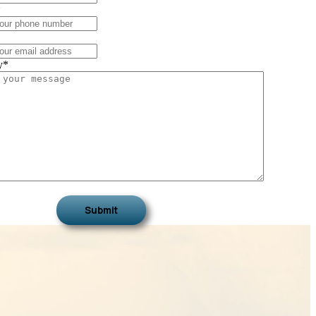
*
y
*