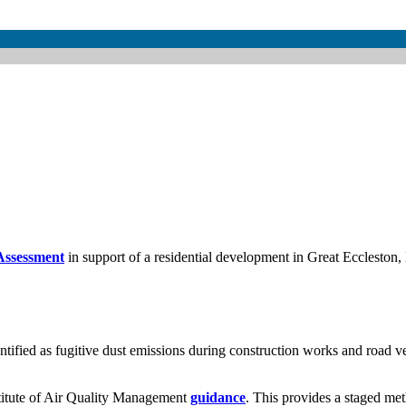
Assessment
in support of a residential development in Great Eccleston, 
ntified as fugitive dust emissions during construction works and road v
stitute of Air Quality Management
guidance
. This provides a staged met