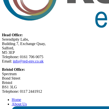
Head Office:
Serendipity Labs,
Building 7, Exchange Quay,
Salford,
M5 3EP
Telephone: 0161 706 0075
Email:
info@red-env.co.uk
Bristol Office:
Spectrum
Bond Street
Bristol
BS1 3LG
Telephone: 0117 2441912
Home
About Us