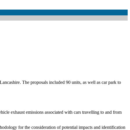
Lancashire. The proposals included 90 units, as well as car park to
ehicle exhaust emissions associated with cars travelling to and from
hodology for the consideration of potential impacts and identification