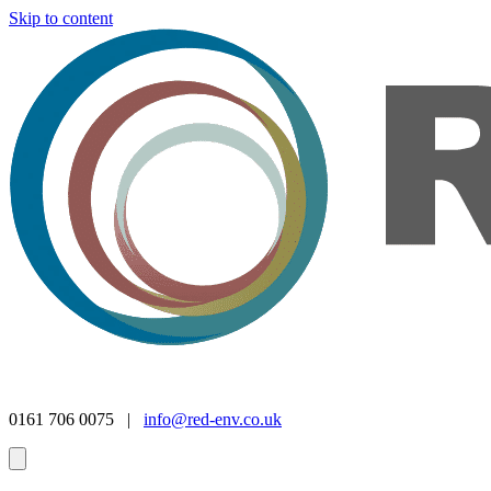
Skip to content
0161 706 0075 |
info@red-env.co.uk