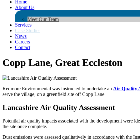
Home
About Us
Meet Our Team
Services
Case Studies
News
Careers
Contact
Copp Lane, Great Eccleston
Redmore Environmental was instructed to undertake an
Air Quality 
serve the village, on a greenfield site off Copp Lane.
Lancashire Air Quality Assessment
Potential air quality impacts associated with the development were ide
the site once complete.
Dust emissions were assessed qualitatively in accordance with the In