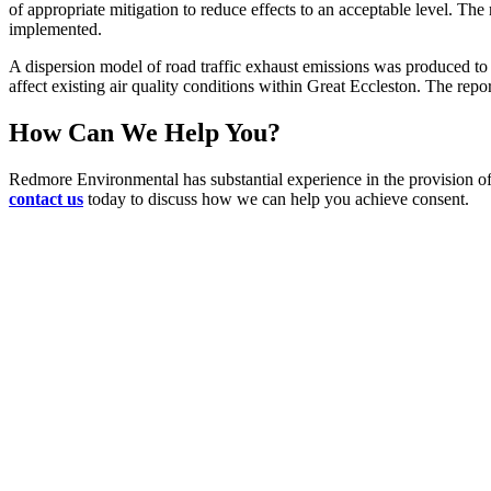
of appropriate mitigation to reduce effects to an acceptable level. The 
implemented.
A dispersion model of road traffic exhaust emissions was produced to 
affect existing air quality conditions within Great Eccleston. The repo
How Can We Help You?
Redmore Environmental has substantial experience in the provision of 
contact us
today to discuss how we can help you achieve consent.