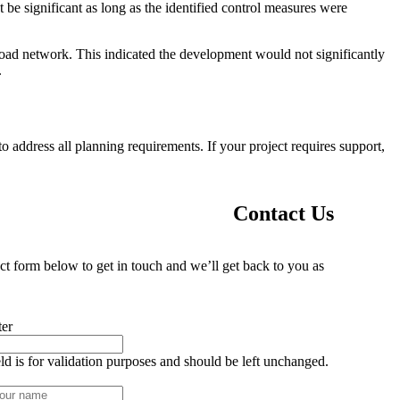
t be significant as long as the identified control measures were
road network. This indicated the development would not significantly
.
 address all planning requirements. If your project requires support,
Contact Us
ct form below to get in touch and we’ll get back to you as
ter
eld is for validation purposes and should be left unchanged.